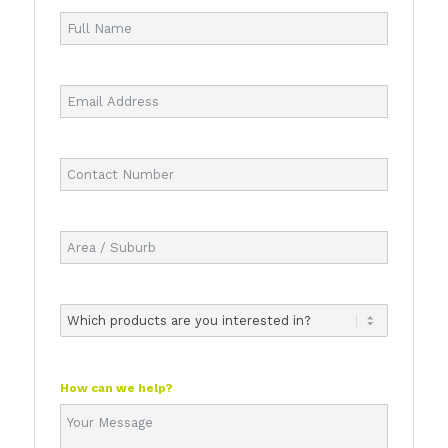
How can we help?