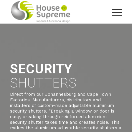
SECURITY
SHUTTERS
Direct from our Johannesburg and Cape Town
Factories. Manufacturers, distributors and
installers of custom-made adjustable aluminium
security shutters. “Breaking a window or door is
easy, breaking through reinforced aluminium
security shutter takes time and creates noise. This
makes the aluminium adjustable security shutters a