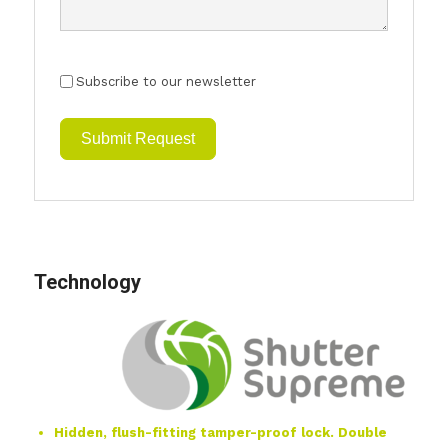
Subscribe to our newsletter
Submit Request
Technology
Hidden, flush-fitting tamper-proof lock. Double