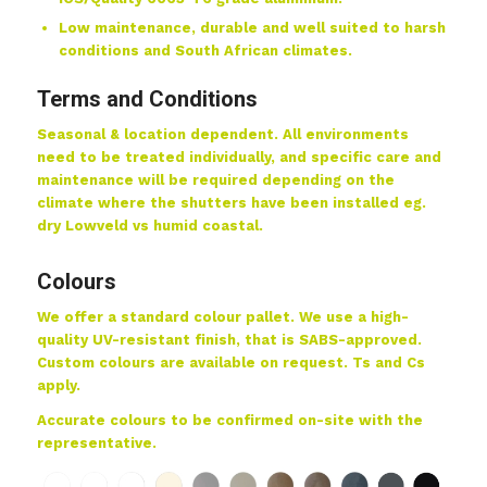
Low maintenance, durable and well suited to harsh
conditions and South African climates.
Terms and Conditions
Seasonal & location dependent. All environments
need to be treated individually, and specific care and
maintenance will be required depending on the
climate where the shutters have been installed eg.
dry Lowveld vs humid coastal.
Colours
We offer a standard colour pallet. We use a high-
quality UV-resistant finish, that is SABS-approved.
Custom colours are available on request. Ts and Cs
apply.
Accurate colours to be confirmed on-site with the
representative.