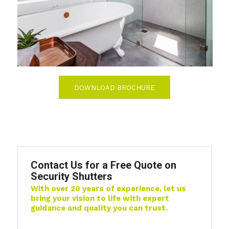
DOWNLOAD BROCHURE
Contact Us for a Free Quote on
Security Shutters
With over 20 years of experience, let us
bring your vision to life with expert
guidance and quality you can trust.