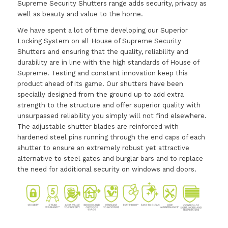
Supreme Security Shutters range adds security, privacy as
well as beauty and value to the home.
We have spent a lot of time developing our Superior
Locking System on all House of Supreme Security
Shutters and ensuring that the quality, reliability and
durability are in line with the high standards of House of
Supreme. Testing and constant innovation keep this
product ahead of its game. Our shutters have been
specially designed from the ground up to add extra
strength to the structure and offer superior quality with
unsurpassed reliability you simply will not find elsewhere.
The adjustable shutter blades are reinforced with
hardened steel pins running through the end caps of each
shutter to ensure an extremely robust yet attractive
alternative to steel gates and burglar bars and to replace
the need for additional security on windows and doors.