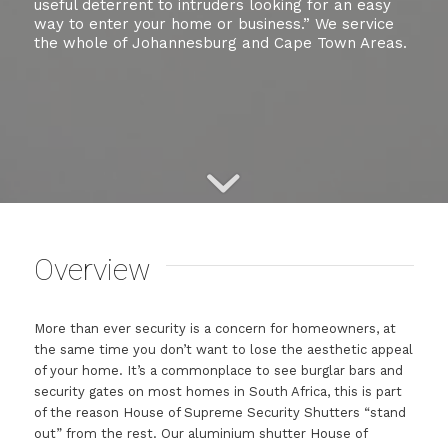
useful deterrent to intruders looking for an easy
way to enter your home or business.” We service
the whole of Johannesburg and Cape Town Areas.
Overview
More than ever security is a concern for homeowners, at
the same time you don’t want to lose the aesthetic appeal
of your home. It’s a commonplace to see burglar bars and
security gates on most homes in South Africa, this is part
of the reason House of Supreme Security Shutters “stand
out” from the rest. Our aluminium shutter House of