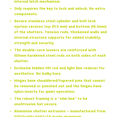
internal latch mechanism.
Only requires the key to lock and unlock. No extra
components.
Secure stainless steel cylinder and bolt lock
system secures top (11.5 mm) and bottom (16.5mm)
of the shutters. Tension rods, thickened walls and
internal structure supports for added stability,
strength and security.
The double-core louvers are reinforced with
100mm hardened steel rods on both sides of each
shutter.
Exclusive hidden tilt rod and light line reducer for
aesthetics. No bulky bars.
Hinges have shouldered/tapered pins that cannot
be removed or punched out and the hinges have
nylon inserts for quiet operation.
The robust framing is a “slim line” to be
unobtrusive but secure.
Aluminium shutter extrusion – manufactured from
IOS/Quality 6063-T6 grade aluminium.