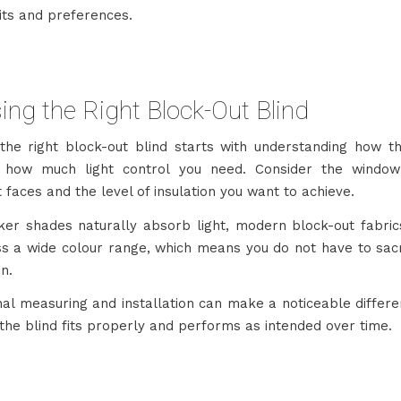
its and preferences.
ng the Right Block-Out Blind
 the right block-out blind starts with understanding how t
 how much light control you need. Consider the window 
it faces and the level of insulation you want to achieve.
ker shades naturally absorb light, modern block-out fabri
ss a wide colour range, which means you do not have to sacri
on.
nal measuring and installation can make a noticeable differe
the blind fits properly and performs as intended over time.