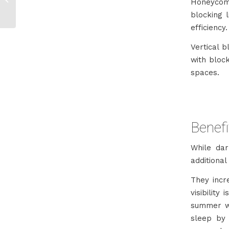
Honeycomb
& Cape Town
blocking 
efficiency.
Vertical 
with block
spaces.
Benefi
While dar
additional
They incr
visibility
summer wh
sleep by 