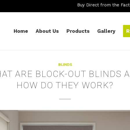
Buy Direct from the Fact
Home
About Us
Products
Gallery
R
BLINDS
AT ARE BLOCK-OUT BLINDS 
HOW DO THEY WORK?