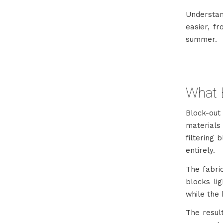
Understan
easier, f
summer.
What E
Block-ou
materials 
filtering 
entirely.
The fabric
blocks lig
while the 
The result