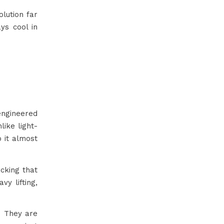
lution far
ys cool in
ngineered
like light-
p it almost
acking that
vy lifting,
l. They are