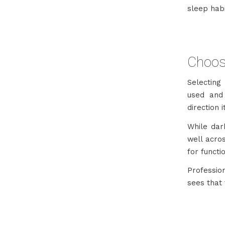
sleep hab
Choosi
Selecting
used and
direction 
While dar
well acro
for functi
Professio
sees that 