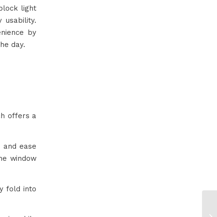
block light
 usability.
nience by
the day.
ch offers a
s and ease
the window
 fold into