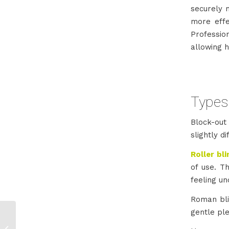
securely m
more effec
Professio
allowing h
Types 
Block-out 
slightly d
Roller bl
of use. T
feeling un
Roman bli
gentle ple
Wooden Shutters for
Sale in Johannesburg