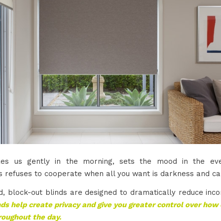
kes us gently in the morning, sets the mood in the eve
 refuses to cooperate when all you want is darkness and ca
d, block-out blinds are designed to dramatically reduce inco
ds help create privacy and give you greater control over ho
roughout the day.