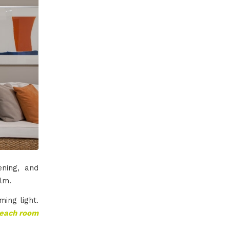
ning, and
lm.
ming light.
w each room