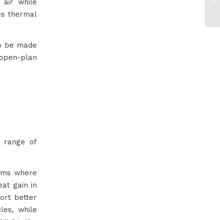
 air while
es thermal
so be made
n open-plan
a range of
ooms where
eat gain in
ort better
les, while