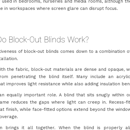
used in bedrooms, nurseries and media rooms, although the
le in workspaces where screen glare can disrupt focus.
o Block-Out Blinds Work?
tiveness of block-out blinds comes down to a combination of
tallation.
with the fabric, block-out materials are dense and opaque, w
from penetrating the blind itself. Many include an acryl
at improves light resistance while also adding insulation bene
an equally important role. A blind that sits snugly within 
ame reduces the gaps where light can creep in. Recess-fit
at finish, while face-fitted options extend beyond the wind
overage.
ion brings it all together. When the blind is properly a