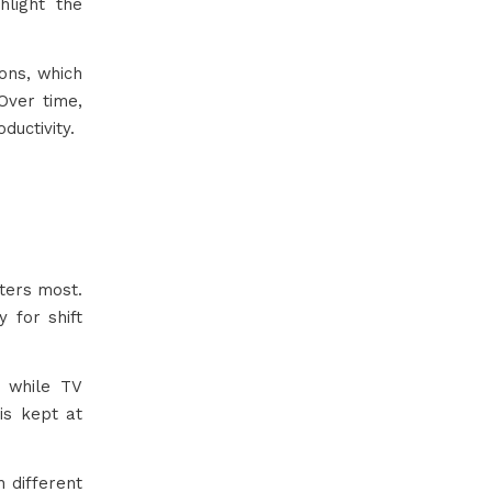
hlight the
ons, which
Over time,
ductivity.
ters most.
 for shift
 while TV
is kept at
h different