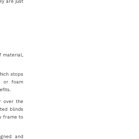
y are just
 material,
hich stops
ic or foam
fits.
or over the
ted blinds
ow frame to
ligned and