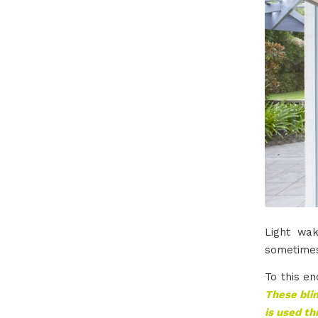
Light wa
sometimes
To this en
These blin
is used th