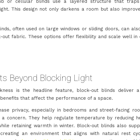
 or cellular blinds use a layered structure that traps
light. This design not only darkens a room but also improv
blinds, often used on large windows or sliding doors, can al
-out fabric. These options offer flexibility and scale well i
ts Beyond Blocking Light
kness is the headline feature, block-out blinds deliver 
 benefits that affect the performance of a space.
ease privacy, especially in bedrooms and street-facing r
 is a concern. They help regulate temperature by reducing h
ile retaining warmth in winter. Block-out blinds also supp
creating an environment that aligns with natural rest cyc