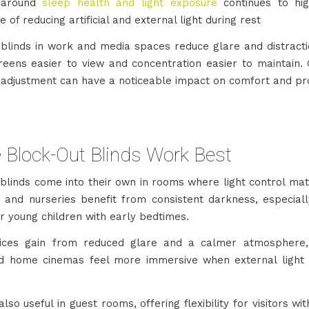
 around
sleep health and light exposure
continues to hig
 of reducing artificial and external light during rest
 blinds in work and media spaces reduce glare and distracti
eens easier to view and concentration easier to maintain. 
 adjustment can have a noticeable impact on comfort and pro
 Block-Out Blinds Work Best
 blinds come into their own in rooms where light control mat
and nurseries benefit from consistent darkness, especially
r young children with early bedtimes.
ices gain from reduced glare and a calmer atmosphere,
 home cinemas feel more immersive when external light 
lso useful in guest rooms, offering flexibility for visitors wit