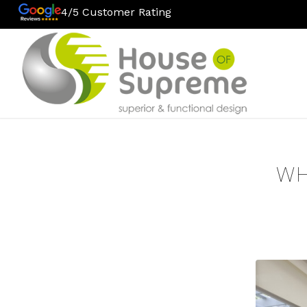
4/5 Customer Rating
WH