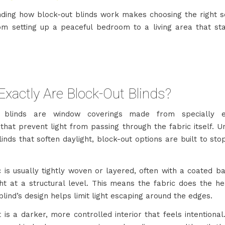
ding how block-out blinds work makes choosing the right so
rom setting up a peaceful bedroom to a living area that sta
xactly Are Block-Out Blinds?
t blinds are window coverings made from specially e
that prevent light from passing through the fabric itself. Un
blinds that soften daylight, block-out options are built to sto
 is usually tightly woven or layered, often with a coated b
ht at a structural level. This means the fabric does the hea
blind’s design helps limit light escaping around the edges.
 is a darker, more controlled interior that feels intentiona