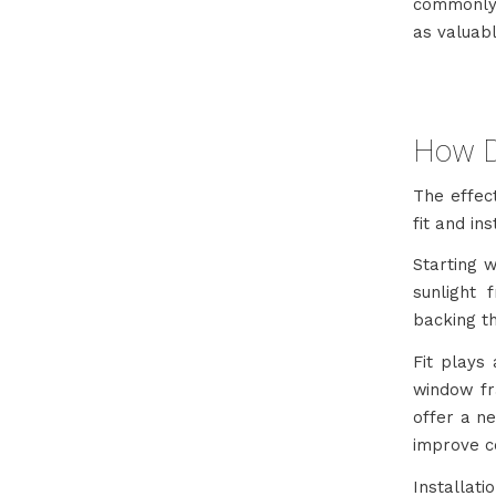
commonly 
as valuab
How D
The effec
fit and ins
Starting 
sunlight 
backing th
Fit plays 
window fr
offer a ne
improve c
Installat