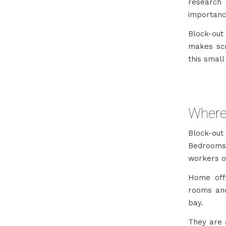
research
importance
Block-out
makes scr
this small
Where
Block-out
Bedrooms 
workers o
Home off
rooms and
bay.
They are a