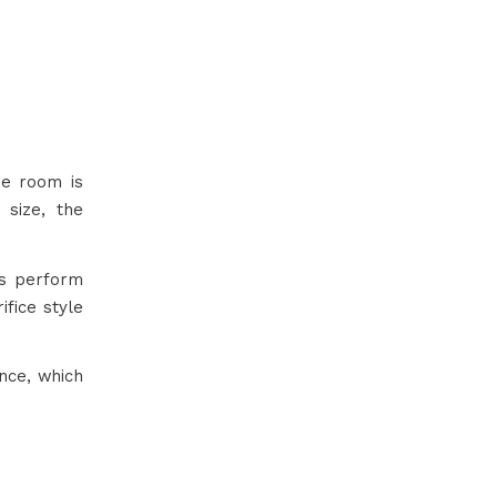
he room is
size, the
cs perform
fice style
nce, which