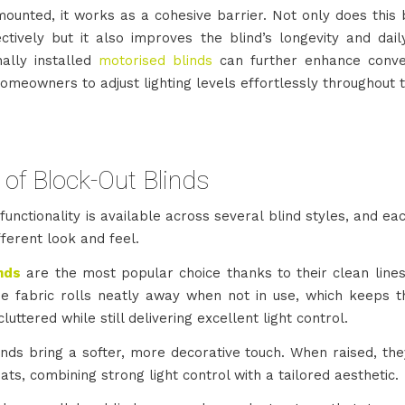
ounted, it works as a cohesive barrier. Not only does this 
tively but it also improves the blind’s longevity and daily
nally installed
motorised blinds
can further enhance conve
omeowners to adjust lighting levels effortlessly throughout 
of Block-Out Blinds
functionality is available across several blind styles, and ea
ifferent look and feel.
inds
are the most popular choice thanks to their clean line
he fabric rolls neatly away when not in use, which keeps 
cluttered while still delivering excellent light control.
nds bring a softer, more decorative touch. When raised, they
ats, combining strong light control with a tailored aesthetic.