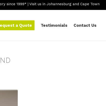
ory since 1999* | Visit us in Johannesburg and Cape Town
equest a Quote
Testimonials
Contact Us
AND