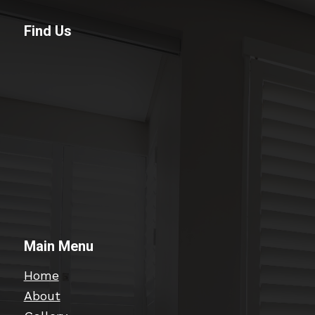
Find Us
Main Menu
Home
About