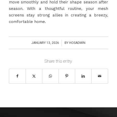
move smoothly and hold their shape season after
season. With a thoughtful routine, your mesh
screens stay strong allies in creating a breezy,
comfortable home.
/
JANUARY 13, 2026
BY
HOSADMIN
Share this entry