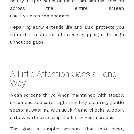
neatly. Larger holes or mesh that has lost tension
across the entire screen
usually needs replacement.
Repairing early extends life and also protects you
from the frustration of insects slipping in through
unnoticed gaps.
A Little Attention Goes a Long
Way
Mesh screens thrive when maintained with steady,
uncomplicated care. Light monthly cleaning, gentle
seasonal washing with quick frame checks support
airflow while extending the life of your screens.
The goal is simple: screens that look clear,