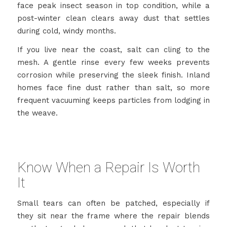
face peak insect season in top condition, while a
post-winter clean clears away dust that settles
during cold, windy months.
If you live near the coast, salt can cling to the
mesh. A gentle rinse every few weeks prevents
corrosion while preserving the sleek finish. Inland
homes face fine dust rather than salt, so more
frequent vacuuming keeps particles from lodging in
the weave.
Know When a Repair Is Worth
It
Small tears can often be patched, especially if
they sit near the frame where the repair blends