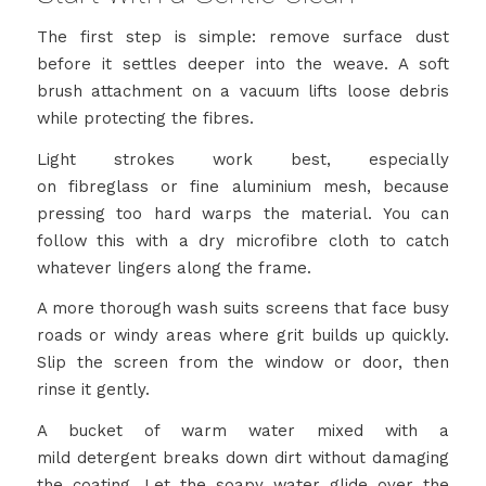
The first step is simple: remove surface dust
before it settles deeper into the weave. A soft
brush attachment on a vacuum lifts loose debris
while protecting the fibres.
Light strokes work best, especially
on fibreglass or fine aluminium mesh, because
pressing too hard warps the material. You can
follow this with a dry microfibre cloth to catch
whatever lingers along the frame.
A more thorough wash suits screens that face busy
roads or windy areas where grit builds up quickly.
Slip the screen from the window or door, then
rinse it gently.
A bucket of warm water mixed with a
mild detergent breaks down dirt without damaging
the coating. Let the soapy water glide over the