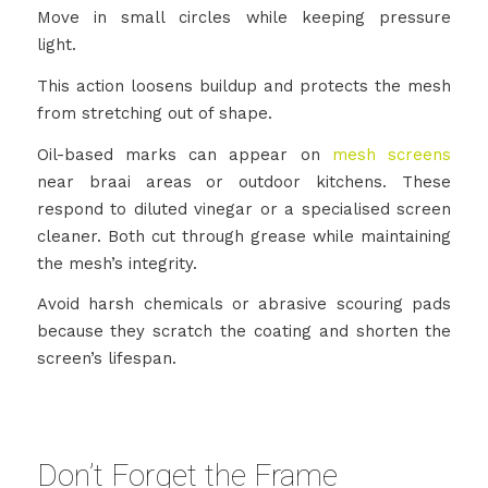
Move in small circles while keeping pressure
light.
This action loosens buildup and protects the mesh
from stretching out of shape.
Oil-based marks can appear on
mesh screens
near braai areas or outdoor kitchens. These
respond to diluted vinegar or a specialised screen
cleaner. Both cut through grease while maintaining
the mesh’s integrity.
Avoid harsh chemicals or abrasive scouring pads
because they scratch the coating and shorten the
screen’s lifespan.
Don’t Forget the Frame