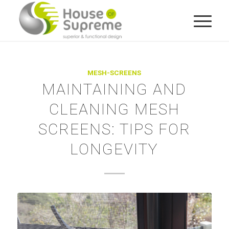
MESH-SCREENS
MAINTAINING AND
CLEANING MESH
SCREENS: TIPS FOR
LONGEVITY