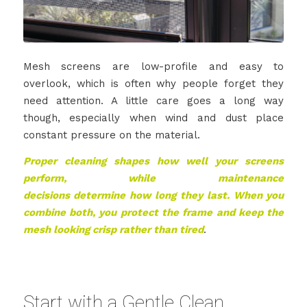
Mesh screens are low-profile and easy to
overlook, which is often why people forget they
need attention. A little care goes a long way
though, especially when wind and dust place
constant pressure on the material.
Proper cleaning shapes how well your screens
perform, while maintenance
decisions determine how long they last. When you
combine both, you protect the frame and keep the
mesh looking crisp rather than tired
.
Start with a Gentle Clean