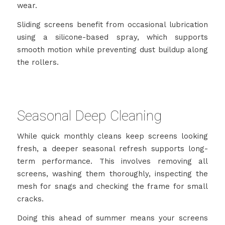
wear.
Sliding screens benefit from occasional lubrication
using a silicone-based spray, which supports
smooth motion while preventing dust buildup along
the rollers.
Seasonal Deep Cleaning
While quick monthly cleans keep screens looking
fresh, a deeper seasonal refresh supports long-
term performance. This involves removing all
screens, washing them thoroughly, inspecting the
mesh for snags and checking the frame for small
cracks.
Doing this ahead of summer means your screens