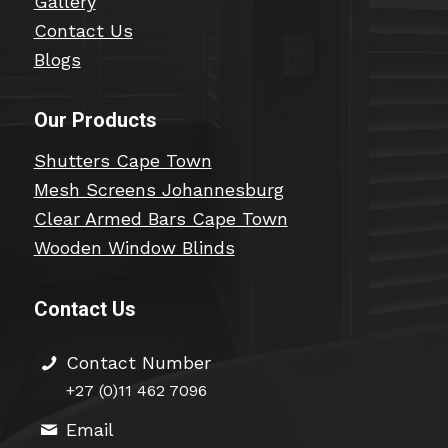
Gallery
Contact Us
Blogs
Our Products
Shutters Cape Town
Mesh Screens Johannesburg
Clear Armed Bars Cape Town
Wooden Window Blinds
Contact Us
Contact Number
+27 (0)11 462 7096
Email