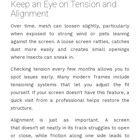
Keep an Eye on Tension and
Alignment
Over time, mesh can loosen slightly, particularly
when exposed to strong wind or pets leaning
against the screen. A loose screen rattles, catches
dust more easily and creates small openings
where insects can sneak in.
Checking tension every few months allows you to
spot issues early. Many modern frames include
tensioning systems that let you adjust the fit
yourself. If your screen doesn’t have this feature, a
quick visit from a professional helps restore the
structure.
Alignment is just as important. A screen
that doesn’t sit neatly in its track struggles to open
or close, while friction along one side leads to