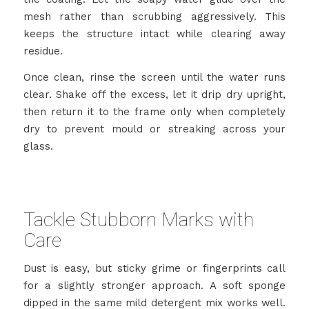
mesh rather than scrubbing aggressively. This
keeps the structure intact while clearing away
residue.
Once clean, rinse the screen until the water runs
clear. Shake off the excess, let it drip dry upright,
then return it to the frame only when completely
dry to prevent mould or streaking across your
glass.
Tackle Stubborn Marks with
Care
Dust is easy, but sticky grime or fingerprints call
for a slightly stronger approach. A soft sponge
dipped in the same mild detergent mix works well.