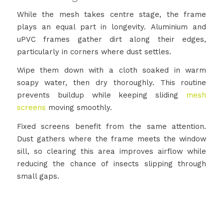
While the mesh takes centre stage, the frame
plays an equal part in longevity. Aluminium and
uPVC frames gather dirt along their edges,
particularly in corners where dust settles.
Wipe them down with a cloth soaked in warm
soapy water, then dry thoroughly. This routine
prevents buildup while keeping sliding
mesh
screens
moving smoothly.
Fixed screens benefit from the same attention.
Dust gathers where the frame meets the window
sill, so clearing this area improves airflow while
reducing the chance of insects slipping through
small gaps.