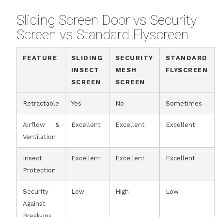
Sliding Screen Door vs Security
Screen vs Standard Flyscreen
FEATURE
SLIDING
SECURITY
STANDARD
INSECT
MESH
FLYSCREEN
SCREEN
SCREEN
Retractable
Yes
No
Sometimes
Airflow &
Excellent
Excellent
Excellent
Ventilation
Insect
Excellent
Excellent
Excellent
Protection
Security
Low
High
Low
Against
Break-Ins