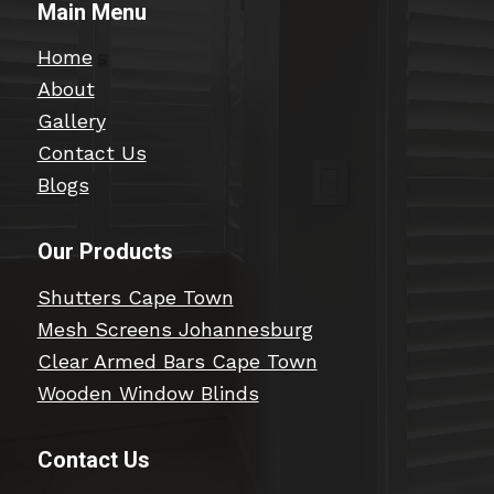
Main Menu
Home
About
Gallery
Contact Us
Blogs
Our Products
Shutters Cape Town
Mesh Screens Johannesburg
Clear Armed Bars Cape Town
Wooden Window Blinds
Contact Us