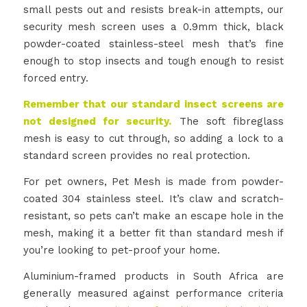
small pests out and resists break-in attempts, our
security mesh screen uses a 0.9mm thick, black
powder-coated stainless-steel mesh that’s fine
enough to stop insects and tough enough to resist
forced entry.
Remember that our standard insect screens are
not designed for security.
The soft fibreglass
mesh is easy to cut through, so adding a lock to a
standard screen provides no real protection.
For pet owners, Pet Mesh is made from powder-
coated 304 stainless steel. It’s claw and scratch-
resistant, so pets can’t make an escape hole in the
mesh, making it a better fit than standard mesh if
you’re looking to pet-proof your home.
Aluminium-framed products in South Africa are
generally measured against performance criteria