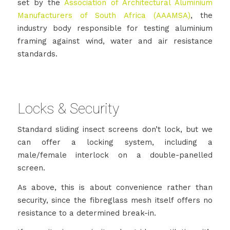
set by the
Association of Architectural Aluminium
Manufacturers of South Africa (AAAMSA)
, the
industry body responsible for testing aluminium
framing against wind, water and air resistance
standards.
Locks & Security
Standard sliding insect screens don’t lock, but we
can offer a locking system, including a
male/female interlock on a double-panelled
screen.
As above, this is about convenience rather than
security, since the fibreglass mesh itself offers no
resistance to a determined break-in.