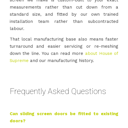
measurements rather than cut down from a
standard size, and fitted by our own trained
installation team rather than subcontracted
labour.
That local manufacturing base also means faster
turnaround and easier servicing or re-meshing
down the line. You can read more
about House of
Supreme
and our manufacturing history.
Frequently Asked Questions
Can sliding screen doors be fitted to existing
doors?