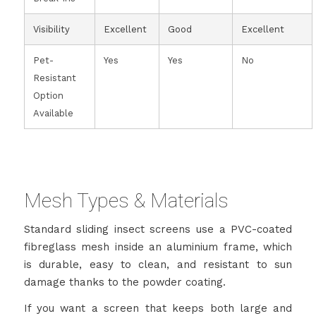
Visibility
Excellent
Good
Excellent
Pet-
Yes
Yes
No
Resistant
Option
Available
Mesh Types & Materials
Standard sliding insect screens use a PVC-coated
fibreglass mesh inside an aluminium frame, which
is durable, easy to clean, and resistant to sun
damage thanks to the powder coating.
If you want a screen that keeps both large and