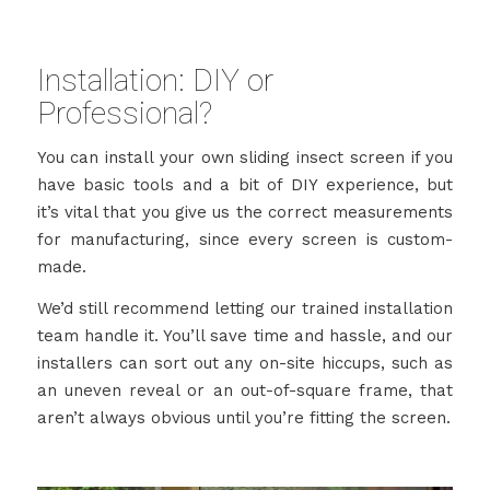
Installation: DIY or
Professional?
You can install your own sliding insect screen if you
have basic tools and a bit of DIY experience, but
it’s vital that you give us the correct measurements
for manufacturing, since every screen is custom-
made.
We’d still recommend letting our trained installation
team handle it. You’ll save time and hassle, and our
installers can sort out any on-site hiccups, such as
an uneven reveal or an out-of-square frame, that
aren’t always obvious until you’re fitting the screen.