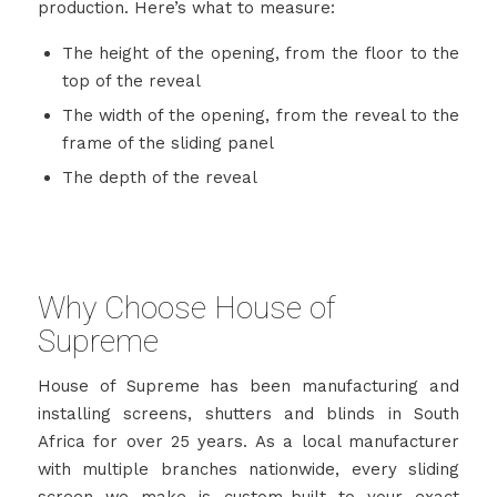
production. Here’s what to measure:
The height of the opening, from the floor to the
top of the reveal
The width of the opening, from the reveal to the
frame of the sliding panel
The depth of the reveal
Why Choose House of
Supreme
House of Supreme has been manufacturing and
installing screens, shutters and blinds in South
Africa for over 25 years. As a local manufacturer
with multiple branches nationwide, every sliding
screen we make is custom-built to your exact