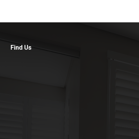
Find Us