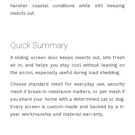
harsher coastal conditions while still keeping
insects out.
Quick Summary
A sliding screen door keeps insects out, lets fresh
air in, and helps you stay cool without leaning on
the aircon, especially useful during load shedding.
Choose standard mesh for everyday use, security
mesh if break-in resistance matters, or pet mesh if
you share your home with a determined cat or dog.
Every screen is custom-made and backed by a 5-
year workmanship and material warranty.