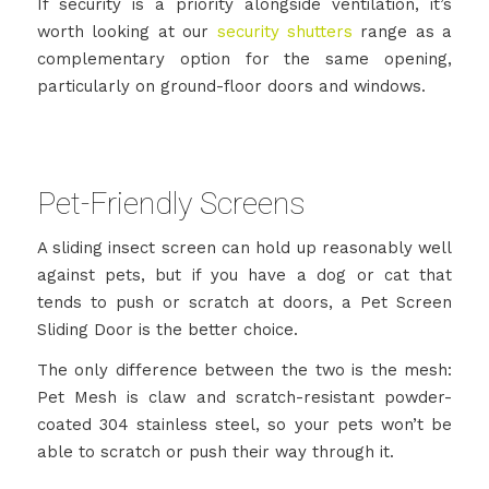
If security is a priority alongside ventilation, it’s
worth looking at our
security shutters
range as a
complementary option for the same opening,
particularly on ground-floor doors and windows.
Pet-Friendly Screens
A sliding insect screen can hold up reasonably well
against pets, but if you have a dog or cat that
tends to push or scratch at doors, a Pet Screen
Sliding Door is the better choice.
The only difference between the two is the mesh:
Pet Mesh is claw and scratch-resistant powder-
coated 304 stainless steel, so your pets won’t be
able to scratch or push their way through it.