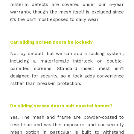
material defects are covered under our 5-year
warranty, though the mesh itself is excluded since
it’s the part most exposed to daily wear.
Can sliding screen doors be locked?
Not by default, but we can add a locking system,
including a male/female interlock on double-
panelled screens. Standard insect mesh isn’t
designed for security, so a lock adds convenience
rather than break-in protection.
Do sliding screen doors suit coastal homes?
Yes. The mesh and frame are powder-coated to
resist sun and weather exposure, and our security
mesh option in particular is built to withstand