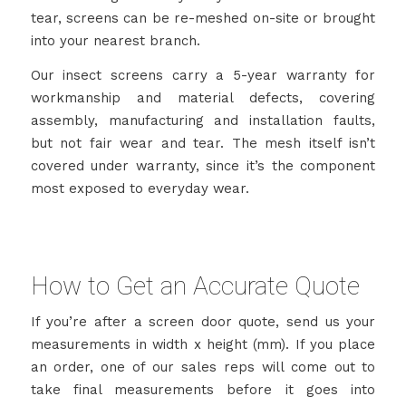
tear, screens can be re-meshed on-site or brought
into your nearest branch.
Our insect screens carry a 5-year warranty for
workmanship and material defects, covering
assembly, manufacturing and installation faults,
but not fair wear and tear. The mesh itself isn’t
covered under warranty, since it’s the component
most exposed to everyday wear.
How to Get an Accurate Quote
If you’re after a screen door quote, send us your
measurements in width x height (mm). If you place
an order, one of our sales reps will come out to
take final measurements before it goes into