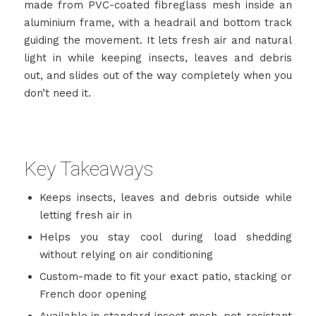
made from PVC-coated fibreglass mesh inside an
aluminium frame, with a headrail and bottom track
guiding the movement. It lets fresh air and natural
light in while keeping insects, leaves and debris
out, and slides out of the way completely when you
don’t need it.
Key Takeaways
Keeps insects, leaves and debris outside while
letting fresh air in
Helps you stay cool during load shedding
without relying on air conditioning
Custom-made to fit your exact patio, stacking or
French door opening
Available in standard insect mesh, pet-resistant