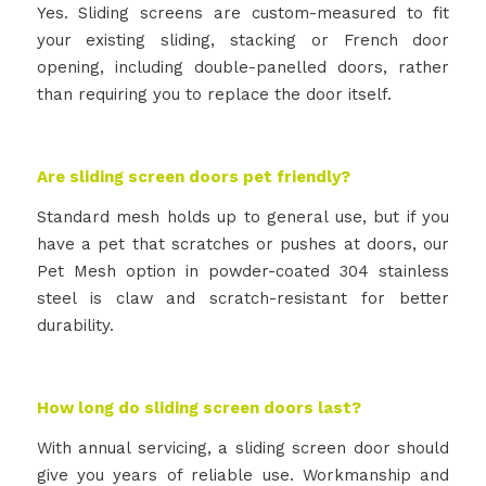
Yes. Sliding screens are custom-measured to fit
your existing sliding, stacking or French door
opening, including double-panelled doors, rather
than requiring you to replace the door itself.
Are sliding screen doors pet friendly?
Standard mesh holds up to general use, but if you
have a pet that scratches or pushes at doors, our
Pet Mesh option in powder-coated 304 stainless
steel is claw and scratch-resistant for better
durability.
How long do sliding screen doors last?
With annual servicing, a sliding screen door should
give you years of reliable use. Workmanship and