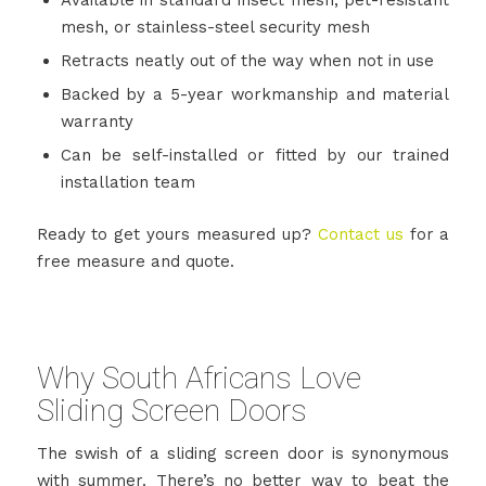
mesh, or stainless-steel security mesh
Retracts neatly out of the way when not in use
Backed by a 5-year workmanship and material
warranty
Can be self-installed or fitted by our trained
installation team
Ready to get yours measured up?
Contact us
for a
free measure and quote.
Why South Africans Love
Sliding Screen Doors
The swish of a sliding screen door is synonymous
with summer. There’s no better way to beat the