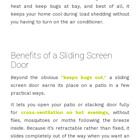
heat and keep bugs at bay, and best of all, it
keeps your home cool during load shedding without
you having to turn on the air conditioner.
Benefits of a Sliding Screen
Door
Beyond the obvious
“keeps bugs out,”
a sliding
screen door earns its place on a patio in a few
practical ways.
It lets you open your patio or stacking door fully
for
cross-ventilation on hot evenings
, without
flies, mosquitoes or moths following the breeze
inside. Because it’s retractable rather than fixed, it
slides completely out of the way when you want an