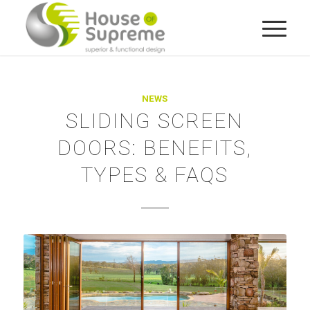
NEWS
SLIDING SCREEN
DOORS: BENEFITS,
TYPES & FAQS