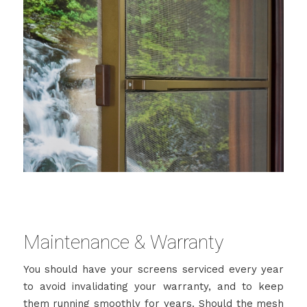
Maintenance & Warranty
You should have your screens serviced every year
to avoid invalidating your warranty, and to keep
them running smoothly for years. Should the mesh