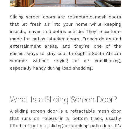
Sliding screen doors are retractable mesh doors
that let fresh air into your home while keeping
insects, leaves and debris outside. They’re custom-
made for patios, stacker doors, French doors and
entertainment areas, and they’re one of the
easiest ways to stay cool through a South African
summer without relying on air conditioning,
especially handy during load shedding.
What Is a Sliding Screen Door?
A sliding screen door is a retractable mesh door
that runs on rollers in a bottom track, usually
fitted in front of a sliding or stacking patio door. It’s