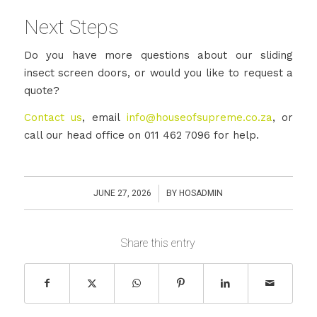
Next Steps
Do you have more questions about our sliding
insect screen doors, or would you like to request a
quote?
Contact us
, email
info@houseofsupreme.co.za
, or
call our head office on 011 462 7096 for help.
/
JUNE 27, 2026
BY
HOSADMIN
Share this entry