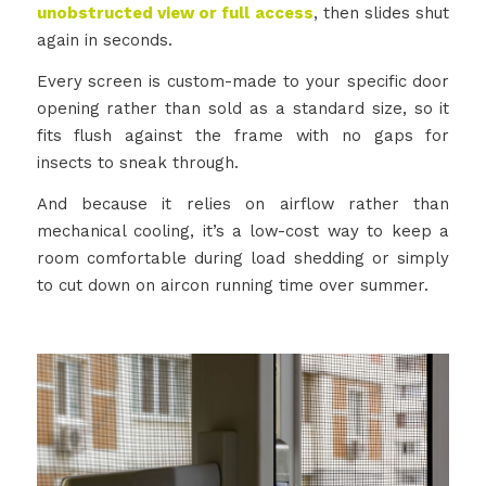
unobstructed view or full access
, then slides shut
again in seconds.
Every screen is custom-made to your specific door
opening rather than sold as a standard size, so it
fits flush against the frame with no gaps for
insects to sneak through.
And because it relies on airflow rather than
mechanical cooling, it’s a low-cost way to keep a
room comfortable during load shedding or simply
to cut down on aircon running time over summer.