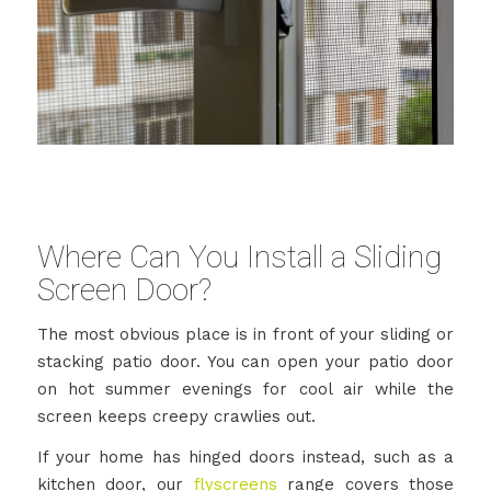
Where Can You Install a Sliding
Screen Door?
The most obvious place is in front of your sliding or
stacking patio door. You can open your patio door
on hot summer evenings for cool air while the
screen keeps creepy crawlies out.
If your home has hinged doors instead, such as a
kitchen door, our
flyscreens
range covers those