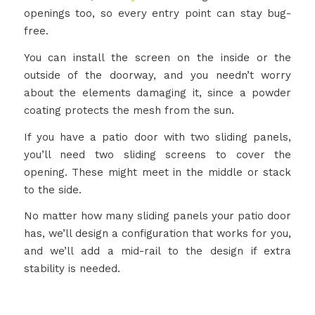
openings too, so every entry point can stay bug-
free.
You can install the screen on the inside or the
outside of the doorway, and you needn’t worry
about the elements damaging it, since a powder
coating protects the mesh from the sun.
If you have a patio door with two sliding panels,
you’ll need two sliding screens to cover the
opening. These might meet in the middle or stack
to the side.
No matter how many sliding panels your patio door
has, we’ll design a configuration that works for you,
and we’ll add a mid-rail to the design if extra
stability is needed.